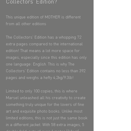
Collectors' Edition?
This unique edition of MOTHER is different
from all other editions
​The Collectors' Edition has a whopping 72
extra pages compared to the international
edition! That means a lot more space for
images, especially since this edition has only
one language: English. This is why The
Collectors' Edition contains no less than 392
pages and weighs a hefty 4,2kg/9.3lb!
Limited to only 100 copies, this is where
Marsel unleashed all his creativity to create
something truly unique for the lovers of fine
art and exquisite photo books. Unlike most
limited editions, this is not just the same book
in a different jacket. With 58 extra images, 5