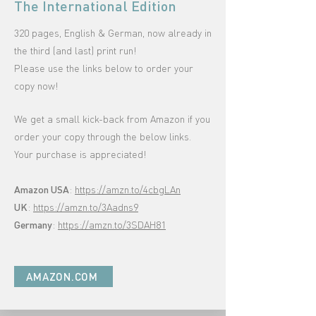
The International Edition
320 pages, English & German, now already in
the third (and last) print run!
Please use the links below to order your
copy now!
We get a small kick-back from Amazon if you
order your copy through the below links
.
Your purchase is appreciated!
Amazon USA
:
https://amzn.to/4cbgLAn
UK
:
https://amzn.to/3Aadns9
Germany
:
https://amzn.to/3SDAH81
AMAZON.COM