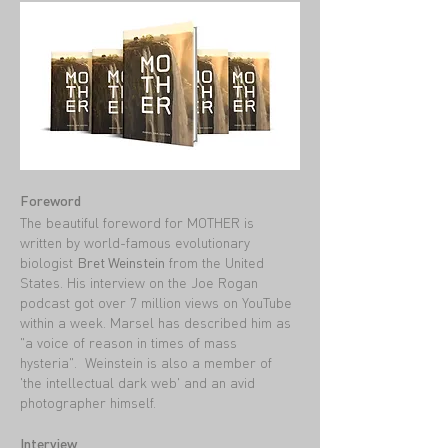
Foreword
The beautiful foreword for MOTHER is
written by world-famous evolutionary
biologist
Bret Weinstein
from the United
States. His interview on the Joe Rogan
podcast got over 7 million views on YouTube
within a week. Marsel has described him as
"a voice of reason in times of mass
hysteria". Weinstein is also a member of
'the intellectual dark web' and an avid
photographer himself.
Interview