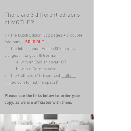
There are 3 different editions
of MOTHER
1 - The Dutch Edition (352 pages + 5 double
fold outs)
- SOLD OUT
2 - The International Edition (320 pages,
bilingual in English & German):
a) with an English cover OR
b) with a German cover
3 - The Collectors' Edition (visit
mother-
limited.com
for all the specs!)
Please use the links below to order your
copy, as we are affiliated with them.