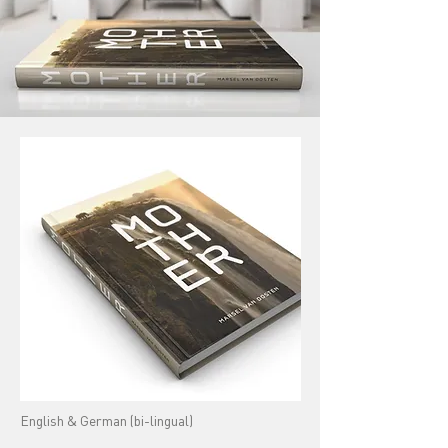
English & German (bi-lingual)