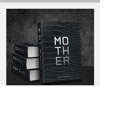
English only
The Collectors' Edition
It's the ultimate edition; the absolute
director's cut of MOTHER. It consists of 394
pages! This means
72 more pages than the