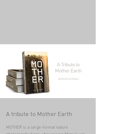
Mother
A tribute to Mother Earth
MOTHER is a large-format nature
photography book, showcasing
Marsel van