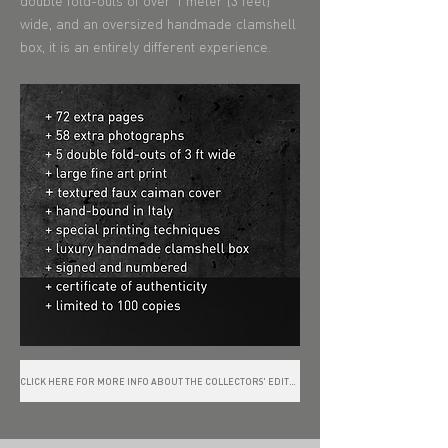
double fold-outs of over 1 meter (3 feet)
wide, and an oversized handmade clamshell
box, it is an entirely different experience.
CLICK HERE FOR MORE INFO ABOUT THE COLLECTORS' EDITION