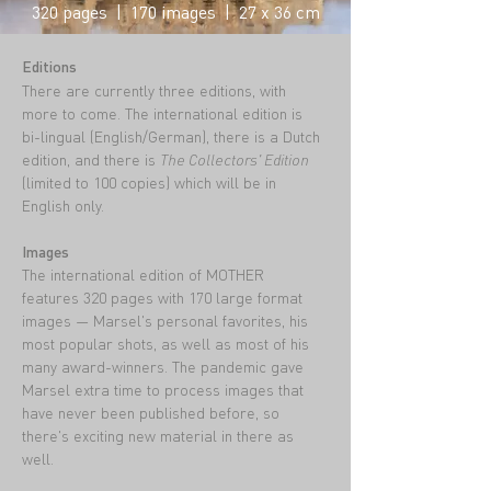
320 pages | 170 images | 27 x 36 cm
Editions
There are currently three editions, with
more to come. The international edition is
bi-lingual (English/German), there is a Dutch
edition, and there is
The Collectors' Edition
(limited to 100 copies) which will be in
English only.
Images
The international edition of MOTHER
features 320 pages with 170 large format
images — Marsel's personal favorites, his
most popular shots, as well as most of his
many award-winners. The pandemic gave
Marsel extra time to process images that
have never been published before, so
there's exciting new material in there as
well.