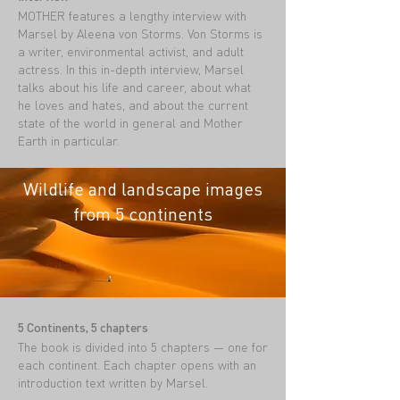
MOTHER features a lengthy interview with
Marsel by Aleena von Storms. Von Storms is
a writer, environmental activist, and adult
actress. In this in-depth interview, Marsel
talks about his life and career, about what
he loves and hates, and about the current
state of the world in general and Mother
Earth in particular.
Wildlife and landscape images
from 5 continents
5 Continents, 5 chapters
The book is divided into 5 chapters — one for
each continent. Each chapter opens with an
introduction text written by Marsel.