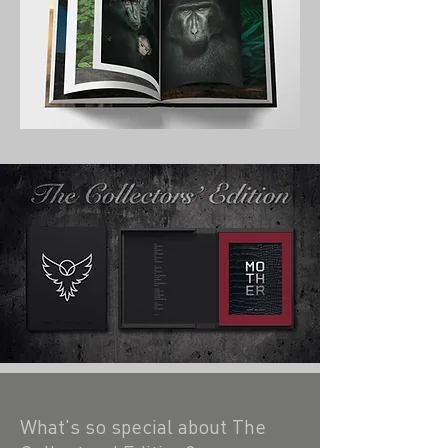
What's so special about The