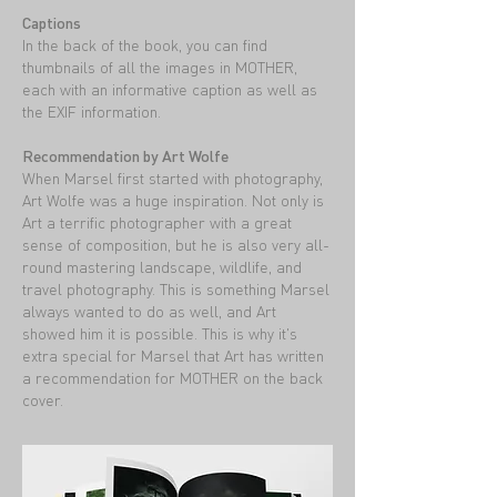
Captions
In the back of the book, you can find
thumbnails of all the images in MOTHER,
each with an informative caption as well as
the EXIF information.
Recommendation by Art Wolfe
When Marsel first started with photography,
Art Wolfe was a huge inspiration. Not only is
Art a terrific photographer with a great
sense of composition, but he is also very all-
round mastering landscape, wildlife, and
travel photography. This is something Marsel
always wanted to do as well, and Art
showed him it is possible. This is why it's
extra special for Marsel that Art has written
a recommendation for MOTHER on the back
cover.