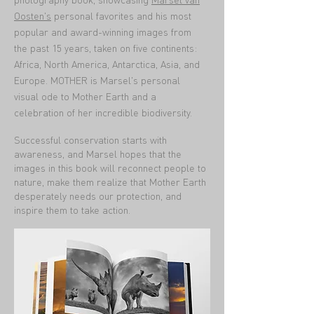
Oosten's
personal favorites and his most
popular and award-winning images from
the past 15 years, taken on five continents:
Africa, North America, Antarctica, Asia, and
Europe. MOTHER is Marsel's personal
visual ode to Mother Earth and a
celebration of her incredible biodiversity.
Successful conservation starts with
awareness, and Marsel hopes that the
images in this book will reconnect people to
nature, make them realize that Mother Earth
desperately needs our protection, and
inspire them to take action.