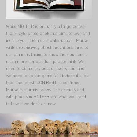
While MOTHER is primarily a large coffee-
table-style photo book that aims to awe and
inspire you, it is also a wake-up call. Marsel
writes extensively about the various threats
our planet is facing to show the situation is
much more serious than people think. We
need to do more about conservation, and
we need to up our game fast before it's too
late. The latest IUCN Red List confirms
Marsel's alarmist views. The animals and
wild places in MOTHER are what we stand
to lose if we don't act now.